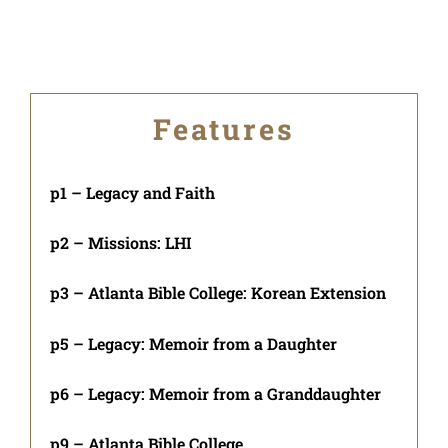
Features
p1 – Legacy and Faith
p2 – Missions: LHI
p3 – Atlanta Bible College: Korean Extension
p5 – Legacy: Memoir from a Daughter
p6 – Legacy: Memoir from a Granddaughter
p9 – Atlanta Bible College