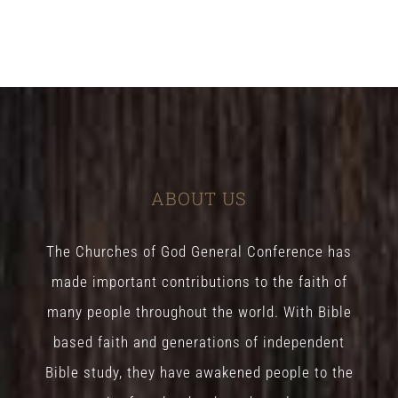
ABOUT US
The Churches of God General Conference has
made important contributions to the faith of
many people throughout the world. With Bible
based faith and generations of independent
Bible study, they have awakened people to the