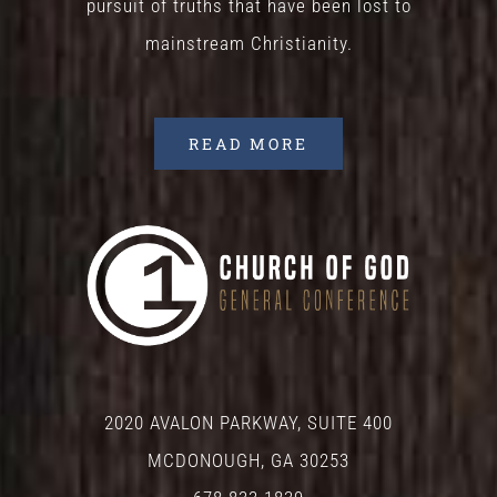
pursuit of truths that have been lost to
mainstream Christianity.
READ MORE
2020 AVALON PARKWAY, SUITE 400
MCDONOUGH, GA 30253