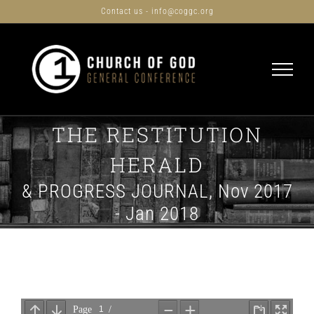
Skip
Contact us - info@coggc.org
to
content
THE RESTITUTION
HERALD
& PROGRESS JOURNAL, Nov 2017
- Jan 2018