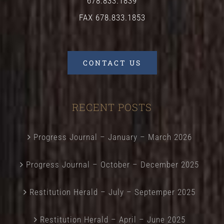
678.833.1839
FAX 678.833.1853
CONTACT US
RECENT POSTS
Progress Journal – January – March 2026
Progress Journal – October – December 2025
Restitution Herald – July – Septemper 2025
Restitution Herald – April – June 2025