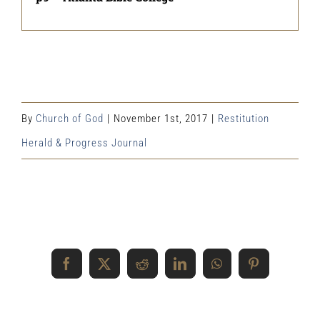
By
Church of God
|
November 1st, 2017
|
Restitution
Herald & Progress Journal
Share This Event Info!
Facebook
X
Reddit
LinkedIn
WhatsApp
Pinterest