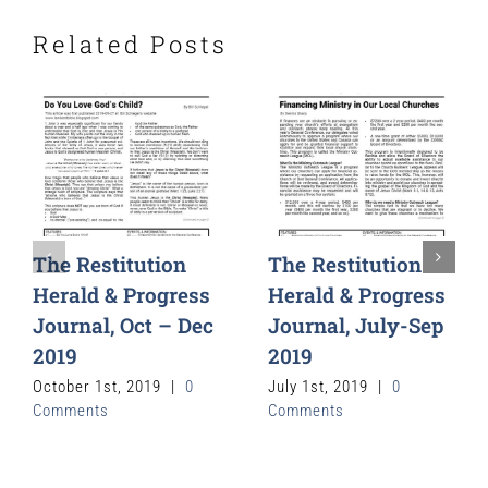
Related Posts
The Restitution
The Restitution
Herald & Progress
Herald & Progress
Journal, Oct – Dec
Journal, July-Sep
2019
2019
October 1st, 2019
|
0
July 1st, 2019
|
0
Comments
Comments