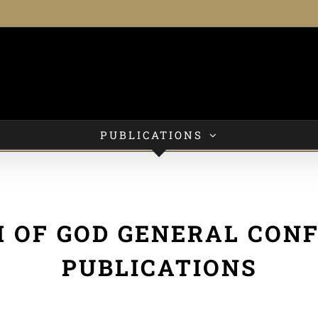
PUBLICATIONS
 OF GOD GENERAL CON
PUBLICATIONS