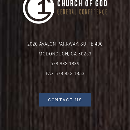
2020 AVALON PARKWAY, SUITE 400
MCDONOUGH, GA 30253
678.833.1839
FAX 678.833.1853
CONTACT US