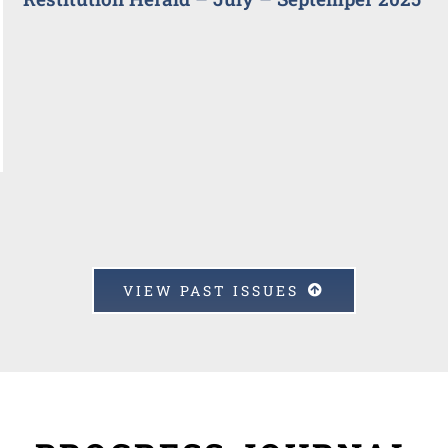
VIEW PAST ISSUES