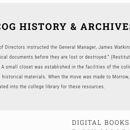
COG HISTORY & ARCHIVE
 of Directors instructed the General Manager, James Watkins
ical documents before they are lost or destroyed.” (Restitu
 A small closet was established in the facilities of the col
e historical materials. When the move was made to Morrow, 
ed into the college library for these resources.
DIGITAL BOOK