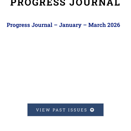
PROGRESS JOURNAL
Progress Journal – January – March 2026
VIEW PAST ISSUES