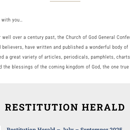
e with you…
 well over a century past, the Church of God General Conf
believers, have written and published a wonderful body of B
ed a great variety of articles, periodicals, pamphlets, chart
d the blessings of the coming kingdom of God, the one tru
RESTITUTION HERALD
Restitution Herald – July – Septemper 2025