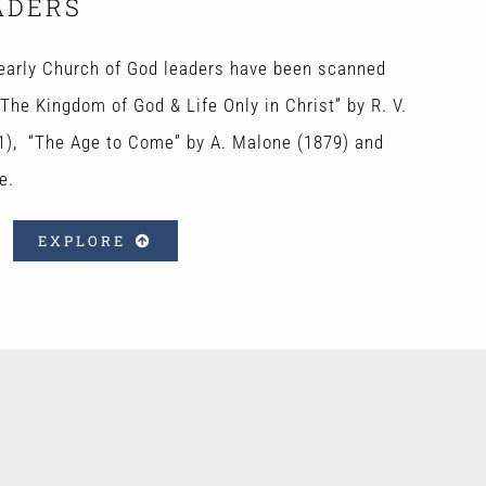
ADERS
early Church of God leaders have been scanned
The Kingdom of God & Life Only in Christ” by R. V.
1), “The Age to Come” by A. Malone (1879) and
e.
EXPLORE