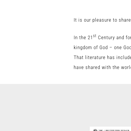
It is our pleasure to shar
st
In the 21
Century and for
kingdom of God – one God 
That literature has includ
have shared with the worl