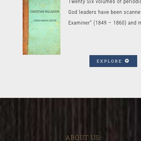
Twenty Six volumes of periodi
God leaders have been scanne
Examiner” (1849 – 1860) and 
EXPLORE
ABOUT US