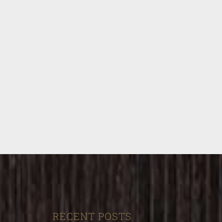
RECENT POSTS