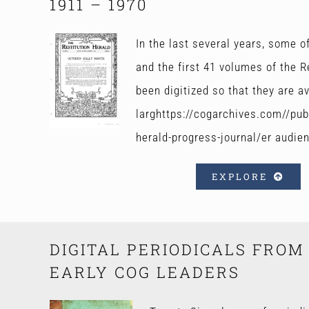
1911 – 1970
In the last several years, some 
and the first 41 volumes of the R
been digitized so that they are av
larghttps://cogarchives.com//publ
herald-progress-journal/er audie
EXPLORE
DIGITAL PERIODICALS FROM
EARLY COG LEADERS