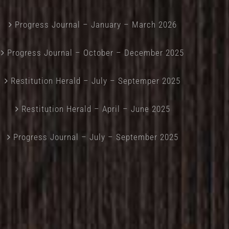
Progress Journal – January – March 2026
Progress Journal – October – December 2025
Restitution Herald – July – Septemper 2025
Restitution Herald – April – June 2025
Progress Journal – July – September 2025