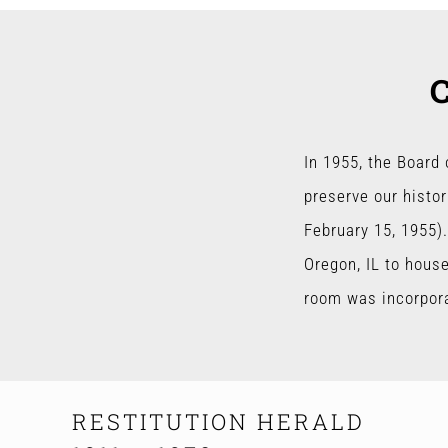
In 1955, the Board
preserve our histor
February 15, 1955).
Oregon, IL to hous
room was incorporat
RESTITUTION HERALD