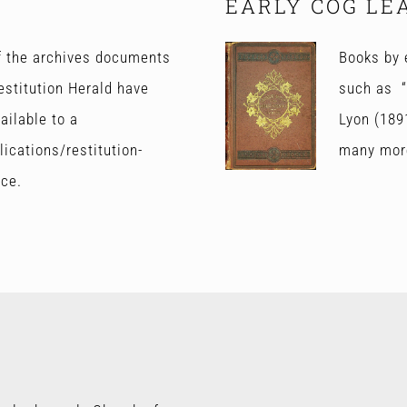
EARLY COG LE
of the archives documents
Books by 
estitution Herald have
such as “
ailable to a
Lyon (189
ications/restitution-
many mor
nce.