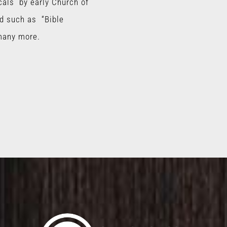
cals by early Church of
d such as “Bible
many more.