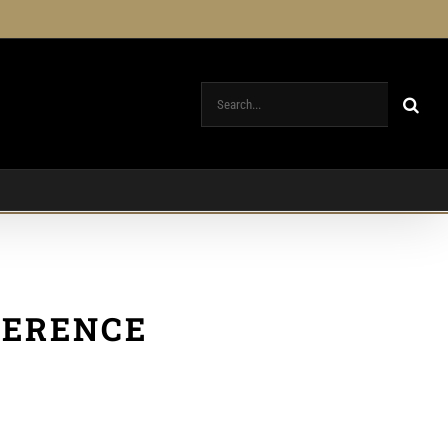
Search
for:
FERENCE