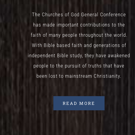
The Churches of God General Conference
has made important contributions to the
faith of many people throughout the world.
With Bible based faith and generations of
independent Bible study, they have awakened
people to the pursuit of truths that have
been lost to mainstream Christianity.
READ MORE