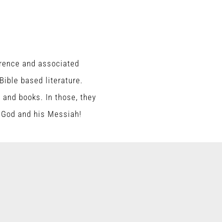
erence and associated
ible based literature.
s and books. In those, they
e God and his Messiah!