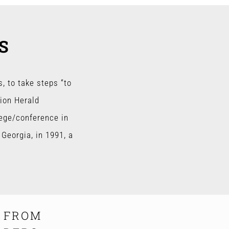
S
, to take steps “to
tion Herald
lege/conference in
Georgia, in 1991, a
S FROM