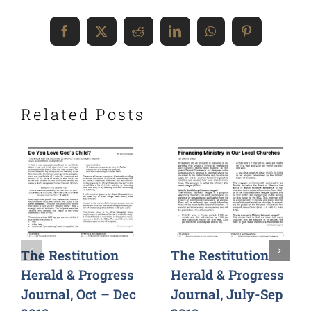
Facebook
X
Reddit
LinkedIn
WhatsApp
Pinterest
Related Posts
The Restitution
The Restitution
Herald & Progress
Herald & Progress
Journal, Oct – Dec
Journal, July-Sep