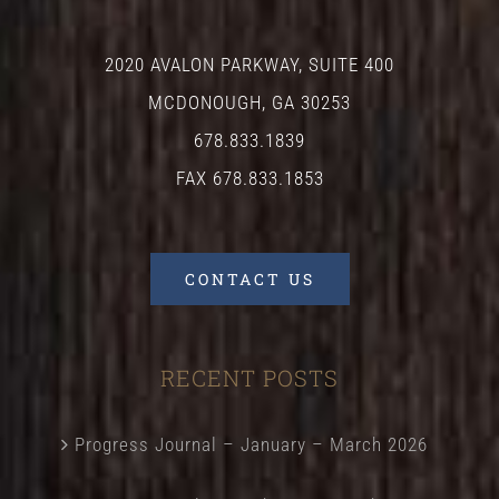
2020 AVALON PARKWAY, SUITE 400
MCDONOUGH, GA 30253
678.833.1839
FAX 678.833.1853
CONTACT US
RECENT POSTS
Progress Journal – January – March 2026