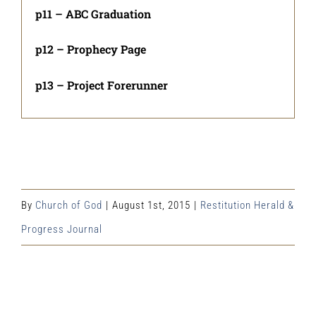
p11 – ABC Graduation
p12 – Prophecy Page
p13 – Project Forerunner
By
Church of God
|
August 1st, 2015
|
Restitution Herald &
Progress Journal
Share This Event Info!