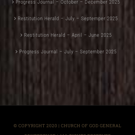
Progress Journal – October – December 2025
Restitution Herald – July – Septemper 2025
Restitution Herald – April – June 2025
Progress Journal – July – September 2025
© COPYRIGHT 2020 | CHURCH OF GOD GENERAL