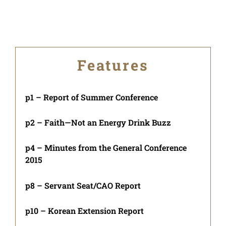
Features
p1 – Report of Summer Conference
p2 – Faith—Not an Energy Drink Buzz
p4 – Minutes from the General Conference
2015
p8 – Servant Seat/CAO Report
p10 – Korean Extension Report