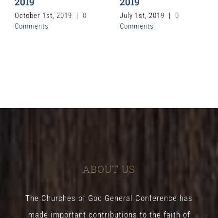
2019
2019
October 1st, 2019
|
0
July 1st, 2019
|
0
Comments
Comments
ABOUT US
The Churches of God General Conference has
made important contributions to the faith of