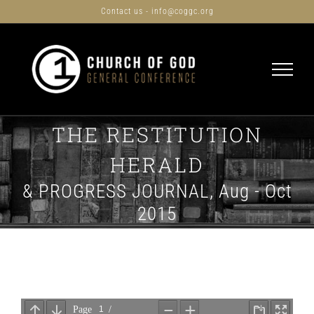
Skip
Contact us - info@coggc.org
to
content
THE RESTITUTION
HERALD
& PROGRESS JOURNAL, Aug - Oct
2015