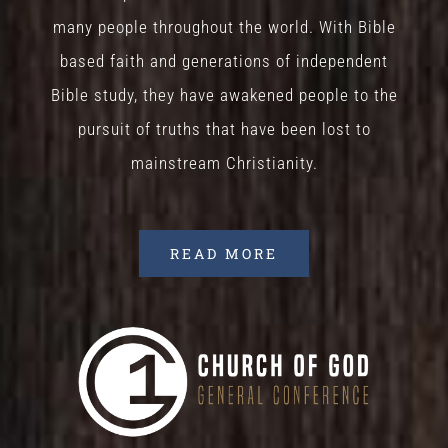
many people throughout the world. With Bible
based faith and generations of independent
Bible study, they have awakened people to the
pursuit of truths that have been lost to
mainstream Christianity.
READ MORE