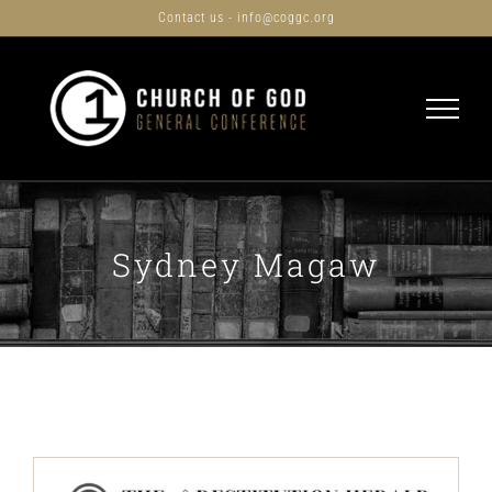
Skip
Contact us - info@coggc.org
to
content
Sydney Magaw