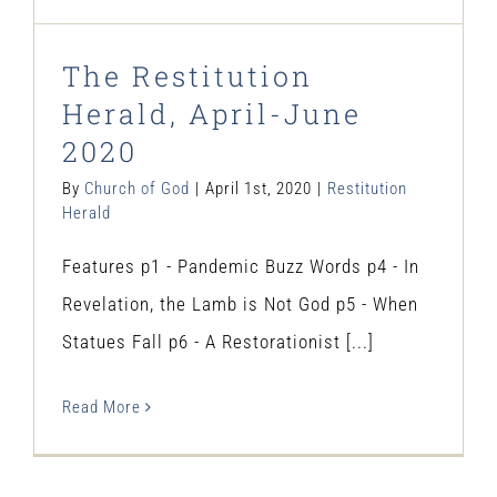
The Restitution
Herald, April-June
2020
By
Church of God
|
April 1st, 2020
|
Restitution
Herald
Features p1 - Pandemic Buzz Words p4 - In
Revelation, the Lamb is Not God p5 - When
Statues Fall p6 - A Restorationist [...]
Read More