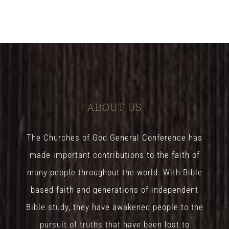
ABOUT US
The Churches of God General Conference has
made important contributions to the faith of
many people throughout the world. With Bible
based faith and generations of independent
Bible study, they have awakened people to the
pursuit of truths that have been lost to