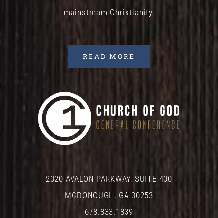
mainstream Christianity.
READ MORE
2020 AVALON PARKWAY, SUITE 400
MCDONOUGH, GA 30253
678.833.1839