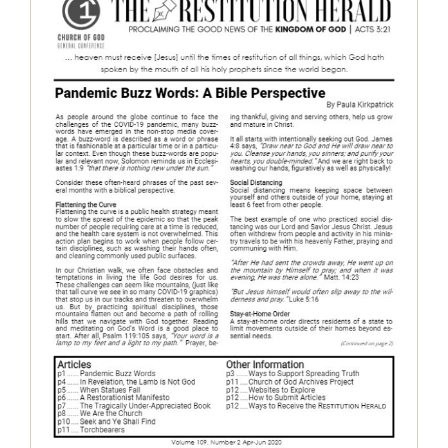
The Restitution Herald, April-June
2020
Restitution Herald