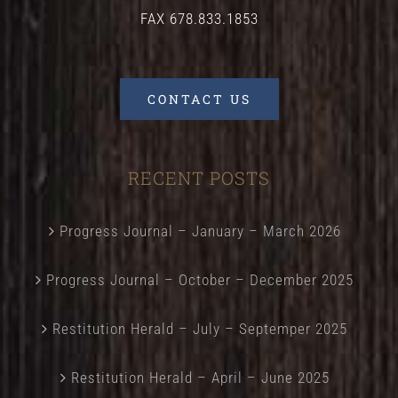
FAX 678.833.1853
CONTACT US
RECENT POSTS
Progress Journal – January – March 2026
Progress Journal – October – December 2025
Restitution Herald – July – Septemper 2025
Restitution Herald – April – June 2025