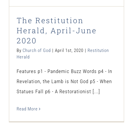
The Restitution
Herald, April-June
2020
By
Church of God
|
April 1st, 2020
|
Restitution
Herald
Features p1 - Pandemic Buzz Words p4 - In
Revelation, the Lamb is Not God p5 - When
Statues Fall p6 - A Restorationist [...]
Read More