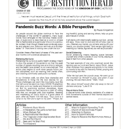
The Restitution Herald, April-June
2020
Restitution Herald