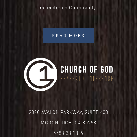
mainstream Christianity.
READ MORE
2020 AVALON PARKWAY, SUITE 400
MCDONOUGH, GA 30253
678.833.1839