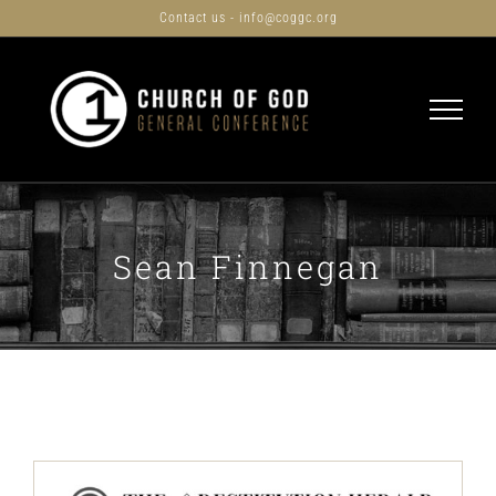
Skip
Contact us - info@coggc.org
to
content
Sean Finnegan