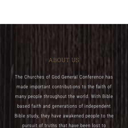
ABOUT US
The Churches of God General Conference has
made important contributions to the faith of
many people throughout the world. With Bible
based faith and generations of independent
Bible study, they have awakened people to the
pursuit of truths that have been lost to