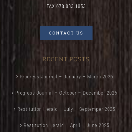
FAX 678.833.1853
CONTACT US
RECENT POSTS
Progress Journal – January – March 2026
Progress Journal – October – December 2025
Restitution Herald – July – Septemper 2025
Restitution Herald – April – June 2025