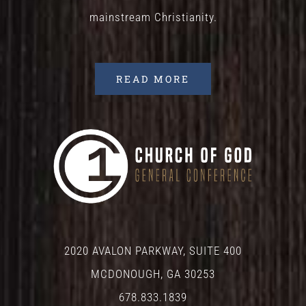
mainstream Christianity.
READ MORE
2020 AVALON PARKWAY, SUITE 400
MCDONOUGH, GA 30253
678.833.1839