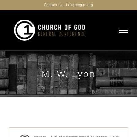
Skip
Contact us - info@coggc.org
to
content
M. W. Lyon