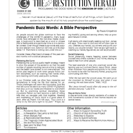
The Restitution Herald, April-June
2020
Restitution Herald