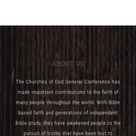
ABOUT US
The Churches of God General Conference has
made important contributions to the faith of
many people throughout the world. With Bible
based faith and generations of independent
Bible study, they have awakened people to the
pursuit of truths that have been lost to