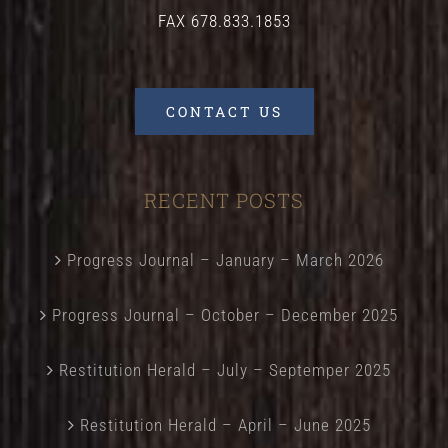
FAX 678.833.1853
CONTACT US
RECENT POSTS
Progress Journal – January – March 2026
Progress Journal – October – December 2025
Restitution Herald – July – Septemper 2025
Restitution Herald – April – June 2025