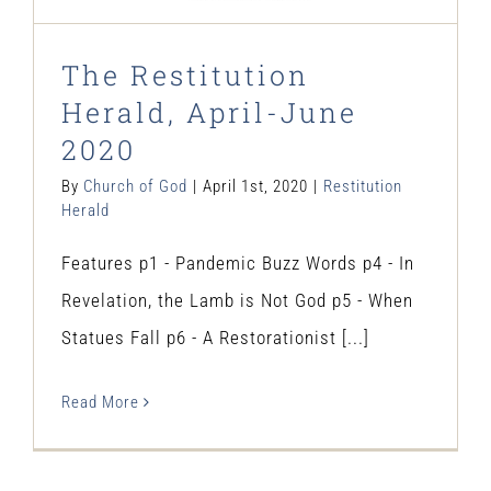
The Restitution
Herald, April-June
2020
By
Church of God
|
April 1st, 2020
|
Restitution
Herald
Features p1 - Pandemic Buzz Words p4 - In
Revelation, the Lamb is Not God p5 - When
Statues Fall p6 - A Restorationist [...]
Read More