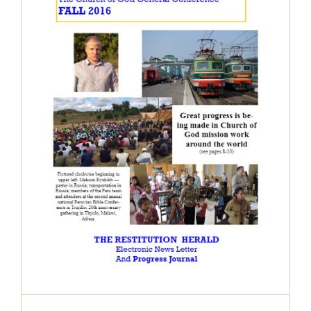
The Restitution Herald & Progress
Journal – Electronic, Fall 2016
Restitution Herald & Progress Journal -
Electronic Newsletter