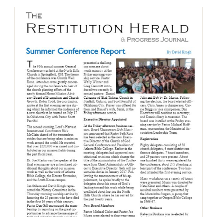
The Restitution Herald & Progress
Journal, Aug – Oct 2016
Restitution Herald & Progress Journal