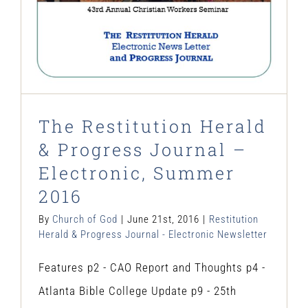
The Restitution Herald
& Progress Journal –
Electronic, Summer
2016
By
Church of God
|
June 21st, 2016
|
Restitution
Herald & Progress Journal - Electronic Newsletter
Features p2 - CAO Report and Thoughts p4 -
Atlanta Bible College Update p9 - 25th