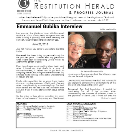
The Restitution Herald & Progress
Journal, Jan – Mar 2019
Restitution Herald & Progress Journal