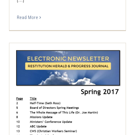
Read More
The Restitution Herald & Progress
Journal – Electronic, Spring 2017
Restitution Herald & Progress Journal -