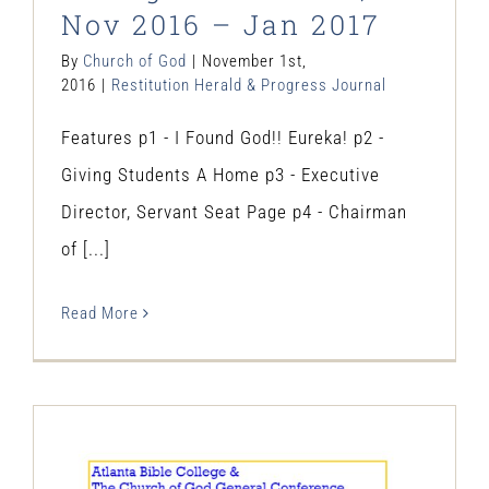
Nov 2016 – Jan 2017
By
Church of God
|
November 1st,
2016
|
Restitution Herald & Progress Journal
Features p1 - I Found God!! Eureka! p2 -
Giving Students A Home p3 - Executive
Director, Servant Seat Page p4 - Chairman
of [...]
Read More