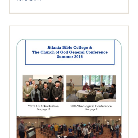
The Restitution Herald & Progress
Journal – Electronic, Summer 2016
Restitution Herald & Progress Journal -
Electronic Newsletter