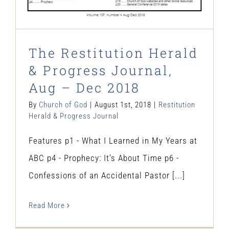
The Restitution Herald
& Progress Journal,
Aug – Dec 2018
By
Church of God
|
August 1st, 2018
|
Restitution
Herald & Progress Journal
Features p1 - What I Learned in My Years at
ABC p4 - Prophecy: It’s About Time p6 -
Confessions of an Accidental Pastor [...]
Read More