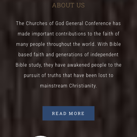
ABOUT US
The Churches of God General Conference has
made important contributions to the faith of
many people throughout the world. With Bible
based faith and generations of independent
Bible study, they have awakened people to the
pursuit of truths that have been lost to
mainstream Christianity.
READ MORE