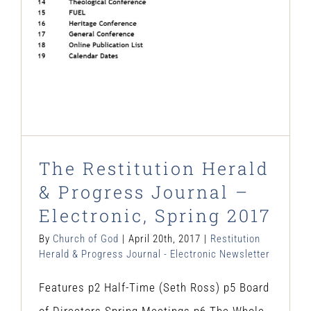
Electronic Newsletter
The Restitution Herald
& Progress Journal –
Electronic, Spring 2017
By
Church of God
|
April 20th, 2017
|
Restitution
Herald & Progress Journal - Electronic Newsletter
Features p2 Half-Time (Seth Ross) p5 Board
of Directors Spring Meetings p6 The Whole