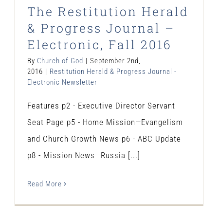
The Restitution Herald
& Progress Journal –
Electronic, Fall 2016
By
Church of God
|
September 2nd,
2016
|
Restitution Herald & Progress Journal -
Electronic Newsletter
Features p2 - Executive Director Servant
Seat Page p5 - Home Mission—Evangelism
and Church Growth News p6 - ABC Update
p8 - Mission News—Russia [...]
Read More