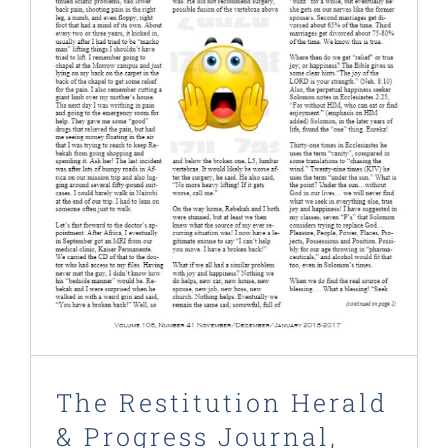
The Restitution Herald & Progress
Journal, Nov 2016 – Jan 2017
Restitution Herald & Progress Journal
The Restitution Herald
& Progress Journal,