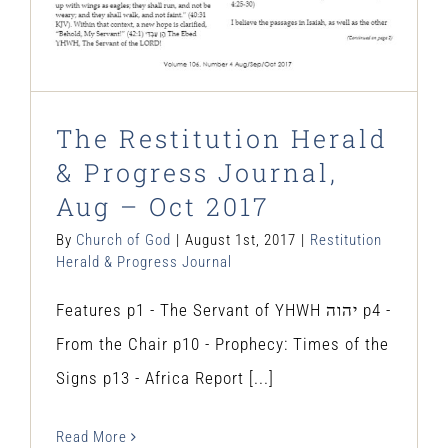
The Restitution Herald
& Progress Journal,
Aug – Oct 2017
By
Church of God
|
August 1st, 2017
|
Restitution
Herald & Progress Journal
Features p1 - The Servant of YHWH יהוה p4 -
From the Chair p10 - Prophecy: Times of the
Signs p13 - Africa Report [...]
Read More