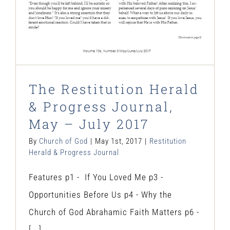
The Restitution Herald
& Progress Journal,
May – July 2017
By
Church of God
|
May 1st, 2017
|
Restitution
Herald & Progress Journal
Features p1 - If You Loved Me p3 -
Opportunities Before Us p4 - Why the
Church of God Abrahamic Faith Matters p6 -
[...]