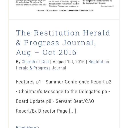
The Restitution Herald
& Progress Journal,
Aug – Oct 2016
By
Church of God
|
August 1st, 2016
|
Restitution
Herald & Progress Journal
Features p1 - Summer Conference Report p2
- Chairman’s Message to the Delegates p6 -
Board Update p8 - Servant Seat/CAO
Report/Ex Director Page [...]
Read More