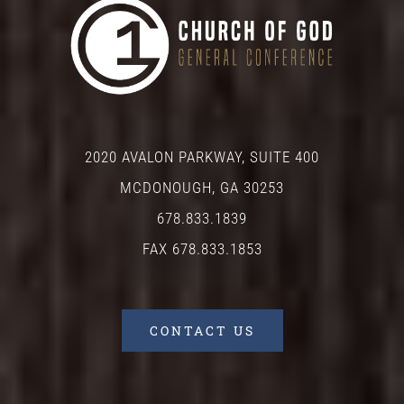
2020 AVALON PARKWAY, SUITE 400
MCDONOUGH, GA 30253
678.833.1839
FAX 678.833.1853
CONTACT US