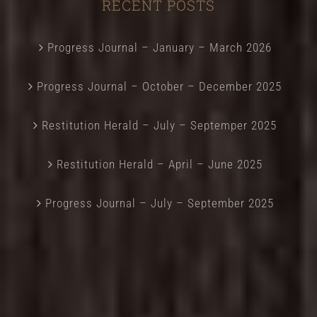
RECENT POSTS
Progress Journal – January – March 2026
Progress Journal – October – December 2025
Restitution Herald – July – Septemper 2025
Restitution Herald – April – June 2025
Progress Journal – July – September 2025