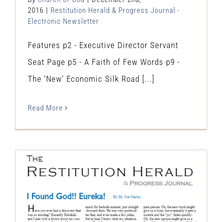
2016
|
Restitution Herald & Progress Journal -
Electronic Newsletter
Features p2 - Executive Director Servant
Seat Page p5 - A Faith of Few Words p9 -
The ‘New’ Economic Silk Road [...]
Read More