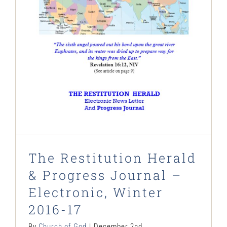
Journal – Electronic, Winter 2016-
17
Restitution Herald & Progress Journal -
Electronic Newsletter
The Restitution Herald
& Progress Journal –
Electronic, Winter
2016-17
By
Church of God
|
December 2nd,