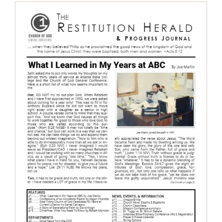
The Restitution Herald & Progress
Journal, Aug – Dec 2018
Restitution Herald & Progress Journal