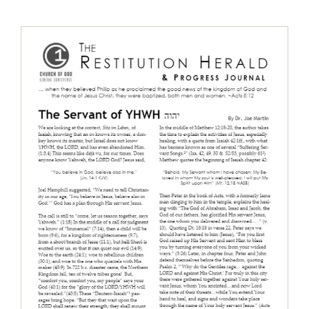
The Restitution Herald & Progress
Journal, Aug – Oct 2017
Restitution Herald & Progress Journal