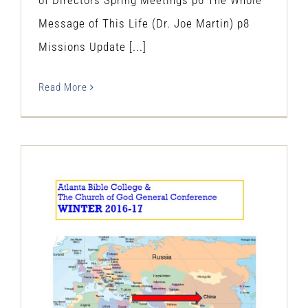
Message of This Life (Dr. Joe Martin) p8
Missions Update [...]
Read More
The Restitution Herald & Progress