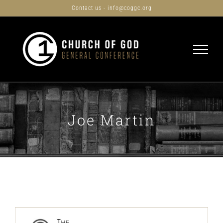
Skip
Contact us - info@coggc.org
to
content
Joe Martin