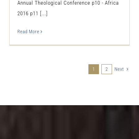
Annual Theological Conference p10 - Africa
2016 p11 [...]
Read More
1
2
Next