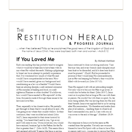
The Restitution Herald & Progress
Journal, May – July 2017
Restitution Herald & Progress Journal