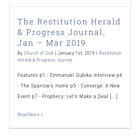
The Restitution Herald
& Progress Journal,
Jan – Mar 2019
By
Church of God
|
January 1st, 2019
|
Restitution
Herald & Progress Journal
Features p1 - Emmanuel Gubika Interview p4
- The Sparrow’s Home p5 - Converge: A New
Event p7 - Prophecy: Let’s Make a Deal [...]
Read More