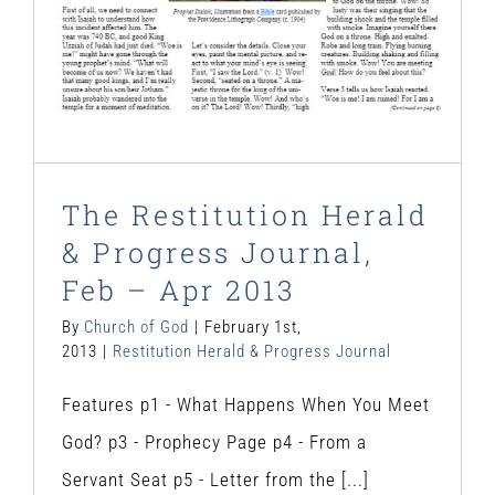
The Restitution Herald
& Progress Journal,
Feb – Apr 2013
By
Church of God
|
February 1st,
2013
|
Restitution Herald & Progress Journal
Features p1 - What Happens When You Meet
God? p3 - Prophecy Page p4 - From a
Servant Seat p5 - Letter from the [...]