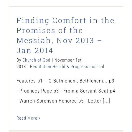
Finding Comfort in the
Promises of the
Messiah, Nov 2013 –
Jan 2014
By
Church of God
|
November 1st,
2013
|
Restitution Herald & Progress Journal
Features p1 - O Bethlehem, Bethlehem... p3
- Prophecy Page p3 - From a Servant Seat p4
- Warren Sorenson Honored p5 - Letter [...]
Read More