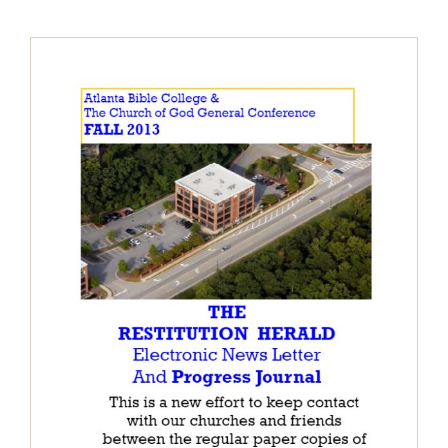
The Restitution Herald & Progress
Journal – Electronic, Fall 2013
Restitution Herald & Progress Journal -
Electronic Newsletter