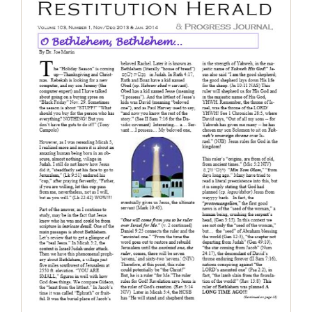
Finding Comfort in the Promises of
the Messiah, Nov 2013 – Jan 2014
Restitution Herald & Progress Journal