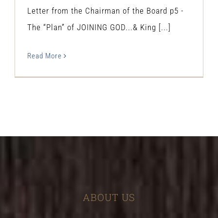
Letter from the Chairman of the Board p5 -
The “Plan” of JOINING GOD...& King [...]
Read More
ABOUT US