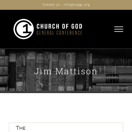
Skip
Contact us - info@coggc.org
to
content
Jim Mattison