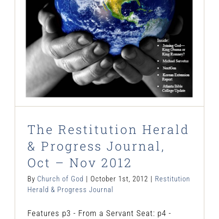
Restitution Herald & Progress Journal
The Restitution Herald
& Progress Journal,
Oct – Nov 2012
By
Church of God
|
October 1st, 2012
|
Restitution
Herald & Progress Journal
Features p3 - From a Servant Seat: p4 -