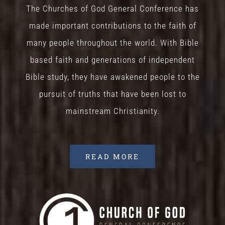
The Churches of God General Conference has
made important contributions to the faith of
many people throughout the world. With Bible
based faith and generations of independent
Bible study, they have awakened people to the
pursuit of truths that have been lost to
mainstream Christianity.
READ MORE