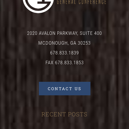
2020 AVALON PARKWAY, SUITE 400
MCDONOUGH, GA 30253
678.833.1839
FAX 678.833.1853
CONTACT US
RECENT POSTS