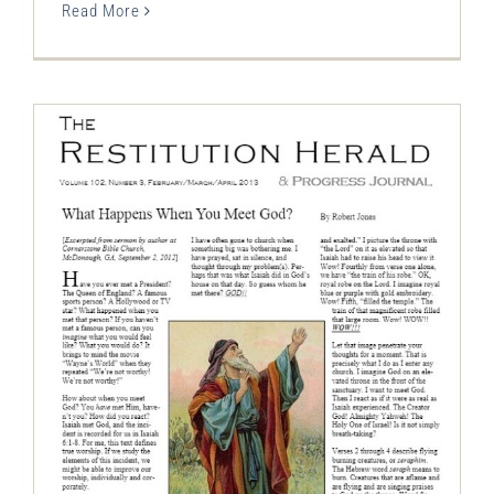
Read More
The Restitution Herald & Progress
Journal, Feb – Apr 2013
Restitution Herald & Progress Journal