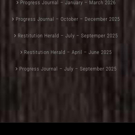
Progress Journal – January – March 2026
Progress Journal – October – December 2025
Restitution Herald – July – Septemper 2025
Restitution Herald – April – June 2025
Progress Journal – July – September 2025