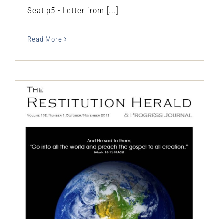
Seat p5 - Letter from [...]
Read More
The Restitution Herald & Progress
Journal, Oct – Nov 2012