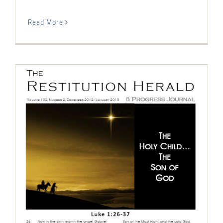
Read More
The Restitution Herald & Progress
Journal, Dec 2012 – Jan 2013
Restitution Herald & Progress Journal