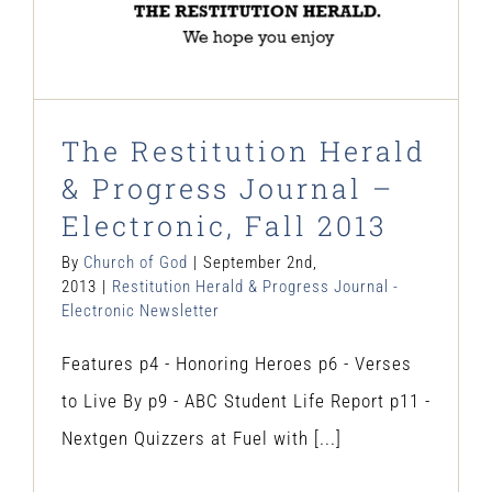
The Restitution Herald
& Progress Journal –
Electronic, Fall 2013
By
Church of God
|
September 2nd,
2013
|
Restitution Herald & Progress Journal -
Electronic Newsletter
Features p4 - Honoring Heroes p6 - Verses
to Live By p9 - ABC Student Life Report p11 -
Nextgen Quizzers at Fuel with [...]