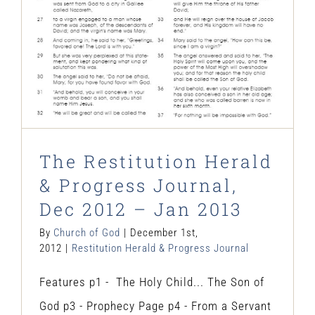
The Restitution Herald
& Progress Journal,
Dec 2012 – Jan 2013
By
Church of God
|
December 1st,
2012
|
Restitution Herald & Progress Journal
Features p1 - The Holy Child... The Son of
God p3 - Prophecy Page p4 - From a Servant