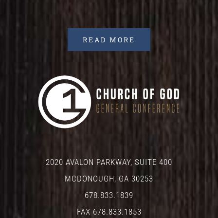
READ MORE
2020 AVALON PARKWAY, SUITE 400
MCDONOUGH, GA 30253
678.833.1839
FAX 678.833.1853