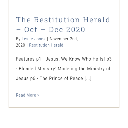
The Restitution Herald
– Oct – Dec 2020
By
Leslie Jones
|
November 2nd,
2020
|
Restitution Herald
Features p1 - Jesus: We Know Who He Is! p3
- Blended Ministry: Modeling the Ministry of
Jesus p6 - The Prince of Peace [...]
Read More