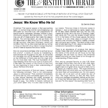
The Restitution Herald – Oct – Dec
2020
Restitution Herald