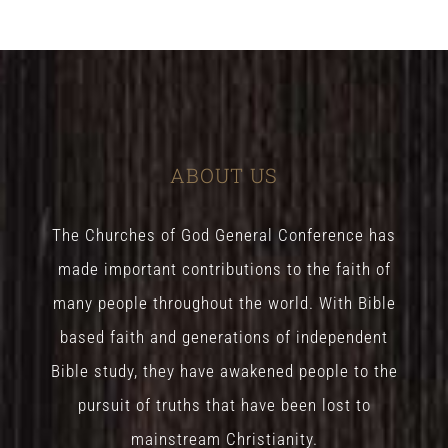
ABOUT US
The Churches of God General Conference has
made important contributions to the faith of
many people throughout the world. With Bible
based faith and generations of independent
Bible study, they have awakened people to the
pursuit of truths that have been lost to
mainstream Christianity.