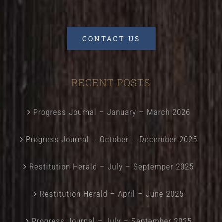
CONTACT US
RECENT POSTS
Progress Journal – January – March 2026
Progress Journal – October – December 2025
Restitution Herald – July – Septemper 2025
Restitution Herald – April – June 2025
Progress Journal – July – September 2025