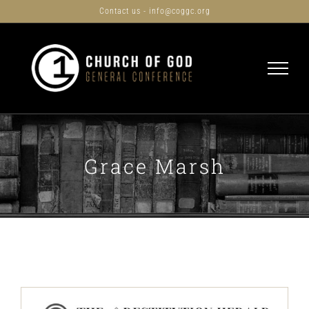
Skip
Contact us - info@coggc.org
to
content
Grace Marsh