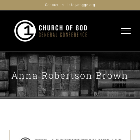
Skip
Contact us - info@coggc.org
to
content
Anna Robertson Brown