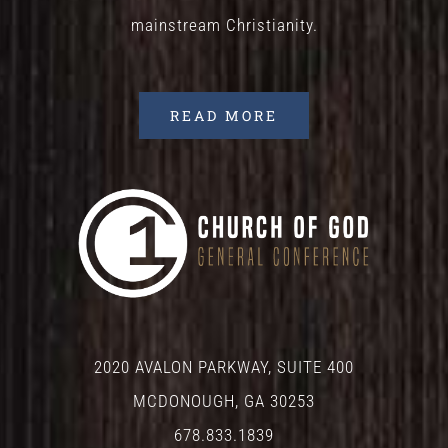
mainstream Christianity.
READ MORE
2020 AVALON PARKWAY, SUITE 400
MCDONOUGH, GA 30253
678.833.1839