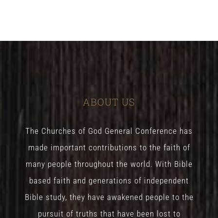
ABOUT US
The Churches of God General Conference has
made important contributions to the faith of
many people throughout the world. With Bible
based faith and generations of independent
Bible study, they have awakened people to the
pursuit of truths that have been lost to