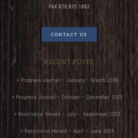
FAX 678.833.1853
CONTACT US
RECENT POSTS
Progress Journal – January – March 2026
Progress Journal – October – December 2025
Restitution Herald – July – Septemper 2025
Restitution Herald – April – June 2025