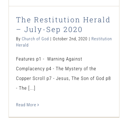
The Restitution Herald
– July-Sep 2020
By
Church of God
|
October 2nd, 2020
|
Restitution
Herald
Features p1 - Warning Against
Complacency p4 - The Mystery of the
Copper Scroll p7 - Jesus, The Son of God p8
- The [...]
Read More