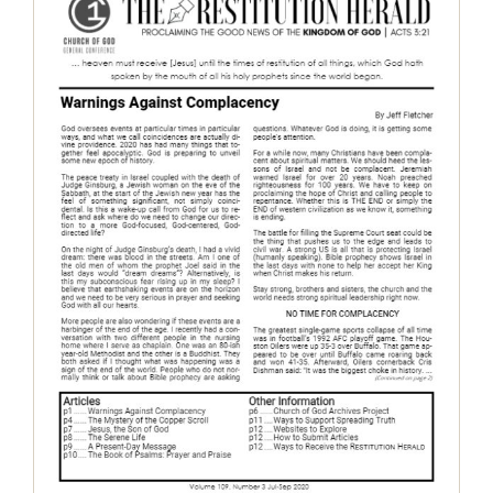
The Restitution Herald – July-Sep
2020
Restitution Herald