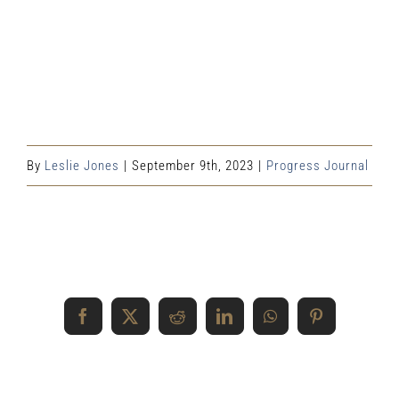
By
Leslie Jones
|
September 9th, 2023
|
Progress Journal
Share This Event Info!
Facebook
X
Reddit
LinkedIn
WhatsApp
Pinterest