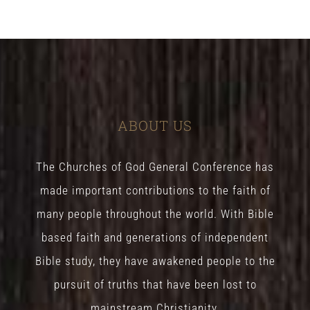
ABOUT US
The Churches of God General Conference has
made important contributions to the faith of
many people throughout the world. With Bible
based faith and generations of independent
Bible study, they have awakened people to the
pursuit of truths that have been lost to
mainstream Christianity.