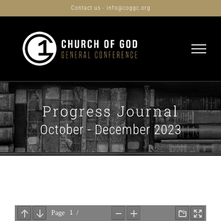
Skip
Contact us - info@coggc.org
to
content
Progress Journal
October - December 2023