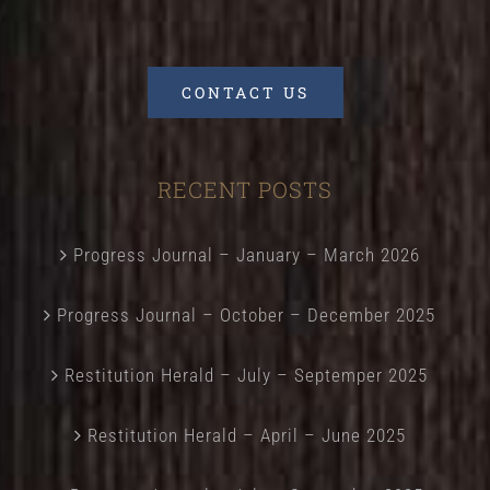
CONTACT US
RECENT POSTS
Progress Journal – January – March 2026
Progress Journal – October – December 2025
Restitution Herald – July – Septemper 2025
Restitution Herald – April – June 2025