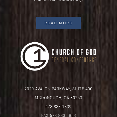
READ MORE
2020 AVALON PARKWAY, SUITE 400
MCDONOUGH, GA 30253
678.833.1839
FAX 678.833.1853