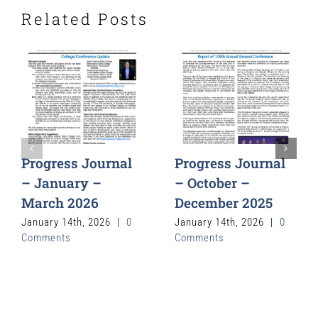
Related Posts
Progress Journal
Progress Journal
– January –
– October –
March 2026
December 2025
January 14th, 2026
|
0
January 14th, 2026
|
0
Comments
Comments