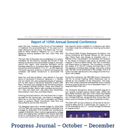
Progress Journal – October – December