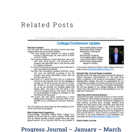
Related Posts
Progress Journal – January – March