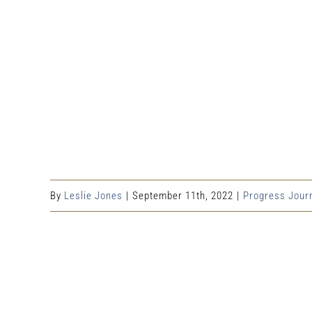
By
Leslie Jones
|
September 11th, 2022
|
Progress Jour
Share This Event Info!