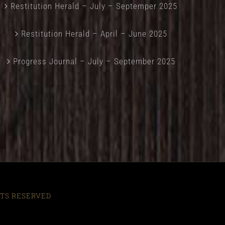
Restitution Herald – July – Septemper 2025
Restitution Herald – April – June 2025
Progress Journal – July – September 2025
HTS RESERVED