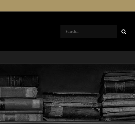
Search
for: