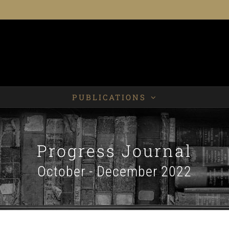
PUBLICATIONS
Progress Journal
October - December 2022