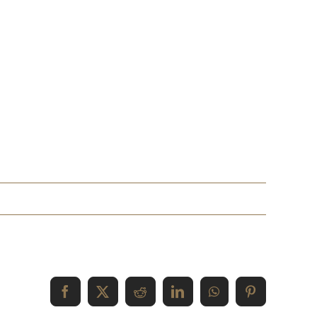
Facebook
X
Reddit
LinkedIn
WhatsApp
Pinterest