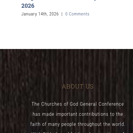
2026
January 14th, 2026
|
0 Comments
ABOUT US
The Churches of God General Conference
has made important contributions to the
faith of many people throughout the world.