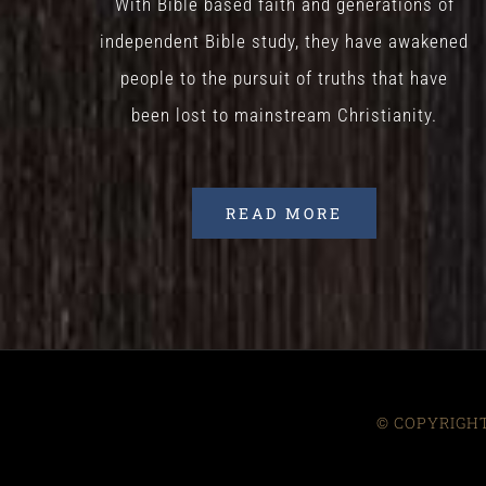
With Bible based faith and generations of
independent Bible study, they have awakened
people to the pursuit of truths that have
been lost to mainstream Christianity.
READ MORE
© COPYRIGHT