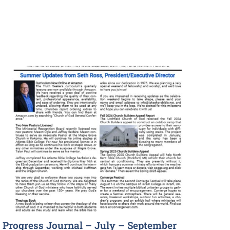
Progress Journal – July – September