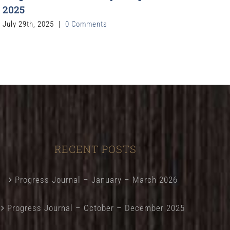
2025
July 29th, 2025
|
0 Comments
RECENT POSTS
Progress Journal – January – March 2026
Progress Journal – October – December 2025