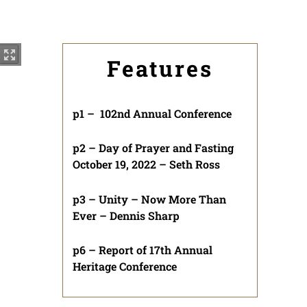
Features
p1 – 102nd Annual Conference
p2 – Day of Prayer and Fasting
October 19, 2022 – Seth Ross
p3 – Unity – Now More Than
Ever – Dennis Sharp
p6 – Report of 17th Annual
Heritage Conference