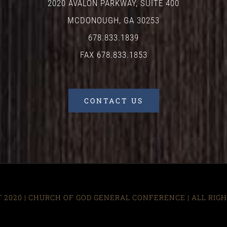
2020 AVALON PARKWAY, SUITE 400
MCDONOUGH, GA 30253
678.833.1839
FAX 678.833.1853
CONTACT US
 2020 | CHURCH OF GOD GENERAL CONFERENCE
| ALL RIG