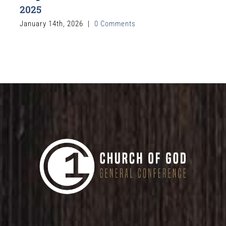
2025
January 14th, 2026
|
0 Comments